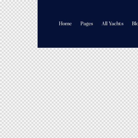
Home
Pages
All Yachts
Bl