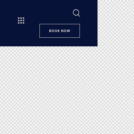
BOOK NOW