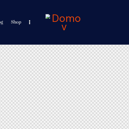
og
Shop